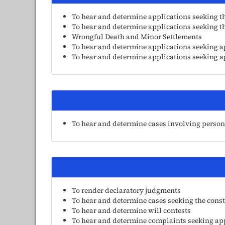
To hear and determine applications seeking t
To hear and determine applications seeking the
Wrongful Death and Minor Settlements
To hear and determine applications seeking a
To hear and determine applications seeking ap
To hear and determine cases involving persons 
To render declaratory judgments
To hear and determine cases seeking the const
To hear and determine will contests
To hear and determine complaints seeking appro