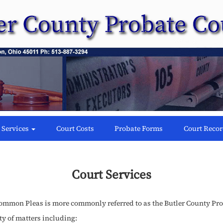
 Services
Court Costs
Probate Forms
Court Reco
Court Services
Common Pleas is more commonly referred to as the Butler County Pro
ty of matters including: