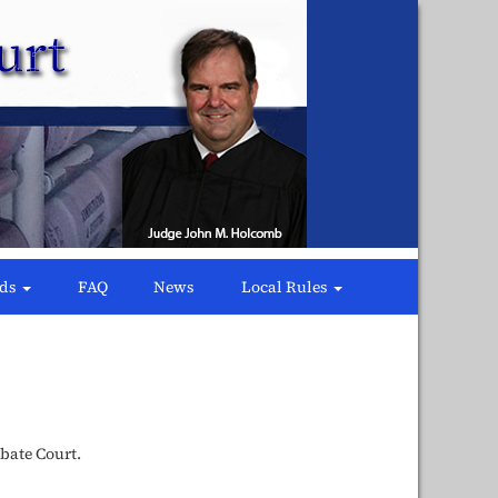
rds
FAQ
News
Local Rules
bate Court.