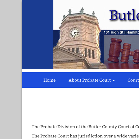
Butler
County
Probate
Court
Home
About Probate Court
Court
The Probate Division of the Butler County Court of 
The Probate Court has jurisdiction over a wide varie