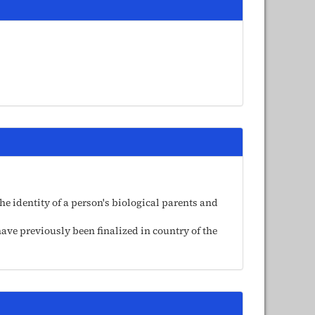
e identity of a person's biological parents and
ave previously been finalized in country of the