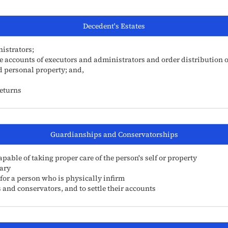
Decedent's Estates
istrators;
he accounts of executors and administrators and order distribution o
nd personal property; and,
Returns
Guardianships and Conservatorships
able of taking proper care of the person's self or property
ary
 for a person who is physically infirm
 and conservators, and to settle their accounts