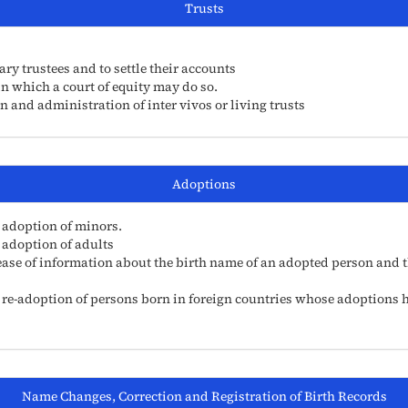
Trusts
ry trustees and to settle their accounts
in which a court of equity may do so.
n and administration of inter vivos or living trusts
Adoptions
 adoption of minors.
 adoption of adults
ease of information about the birth name of an adopted person and th
 re-adoption of persons born in foreign countries whose adoptions h
Name Changes, Correction and Registration of Birth Records