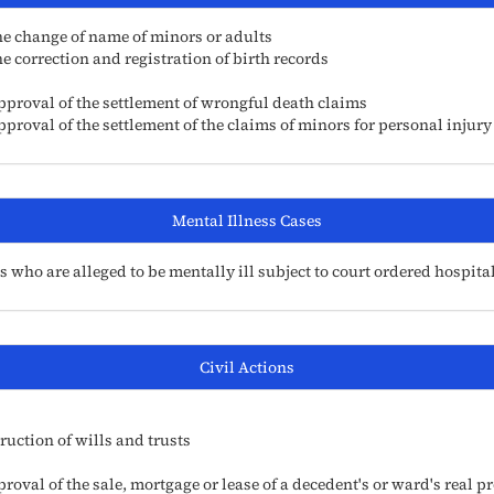
he change of name of minors or adults
 correction and registration of birth records
pproval of the settlement of wrongful death claims
proval of the settlement of the claims of minors for personal injury
Mental Illness Cases
who are alleged to be mentally ill subject to court ordered hospita
Civil Actions
ruction of wills and trusts
val of the sale, mortgage or lease of a decedent's or ward's real p