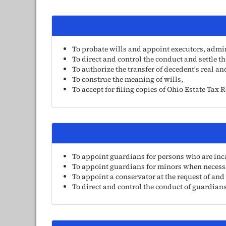
To probate wills and appoint executors, admin
To direct and control the conduct and settle t
To authorize the transfer of decedent's real a
To construe the meaning of wills,
To accept for filing copies of Ohio Estate Tax 
To appoint guardians for persons who are incap
To appoint guardians for minors when necess
To appoint a conservator at the request of and
To direct and control the conduct of guardians