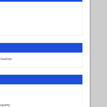
lization
roperty