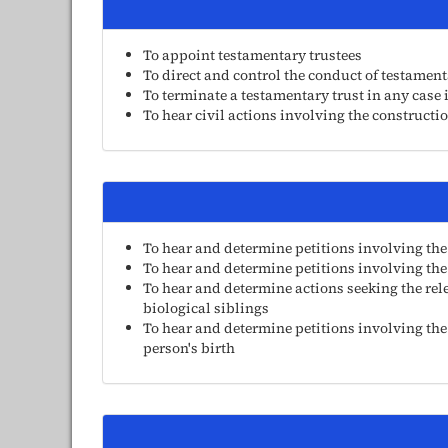
To appoint testamentary trustees
To direct and control the conduct of testamenta
To terminate a testamentary trust in any case 
To hear civil actions involving the constructio
To hear and determine petitions involving the
To hear and determine petitions involving the
To hear and determine actions seeking the rel
biological siblings
To hear and determine petitions involving the
person's birth