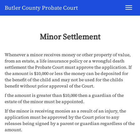
Butler County Probate Court
Toggl
navig
Minor Settlement
Whenever a minor receives money or other property of value,
from an estate, a life insurance policy or a wrongful death
settlement the Probate Court must approve the application. If
the amount is $10,000 or less the money can be deposited for
the benefit of the child and may not be used for the childs
benefit without prior approval of the Court.
f the amount is greater than $10,000 then a guardian of the
estate of the minor must be appointed.
If the minor is receiving monies as a result of an injury, the
application must be approved by the Court prior to any
releases being signed by a parent or guardian regardless of the
amount.