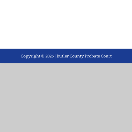
Copyright © 2026 | Butler County Probate Court