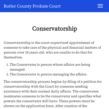
Butler County Probate Court
Toggl
navig
Conservatorship
Conservatorship is the court-supervised appointment of
someone to take care of the physical and financial matters of
persons over 18 years old, who are unable to do that for
themselves.
The Conservatee is person whose affairs are being
managed.
The Conservator is person managing the affairs.
The conservatorship process begins by filing of a petition for
conservatorship with the Court by someone needing
assistance with their normal daily affairs. The conservatee
nominates someone to be the conservator and specifies what
powers the conservator will have. These powers must be
shown on the application form. After creation of the