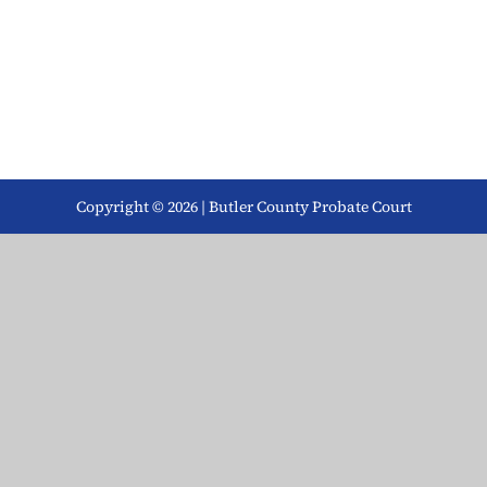
Copyright © 2026 | Butler County Probate Court