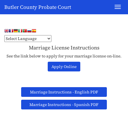
Butler County Probate Court
Toggl
navig
Marriage License Instructions
See the link below to apply for your marriage license on-line.
Apply Online
Marriage Instructions - English PDF
Marriage Instructions - Spanish PDF